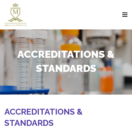
ACCREDITATIONS &
STANDARDS
ACCREDITATIONS &
STANDARDS