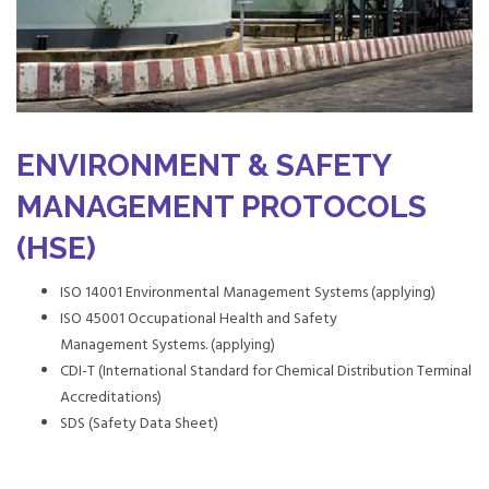
ENVIRONMENT & SAFETY
MANAGEMENT PROTOCOLS
(HSE)
ISO 14001 Environmental Management Systems (applying)
ISO 45001 Occupational Health and Safety
Management Systems. (applying)
CDI-T (International Standard for Chemical Distribution Terminal
Accreditations)
SDS (Safety Data Sheet)