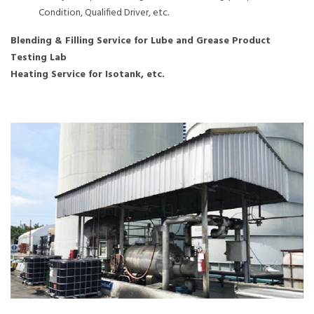
Condition, Qualified Driver, etc.
Blending & Filling Service for Lube and Grease Product
Testing Lab
Heating Service for Isotank, etc.