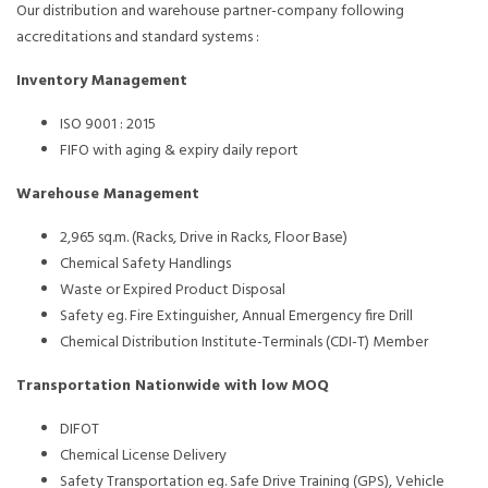
Our distribution and warehouse partner-company following
accreditations and standard systems :
Inventory Management
ISO 9001 : 2015
FIFO with aging & expiry daily report
Warehouse Management
2,965 sq.m. (Racks, Drive in Racks, Floor Base)
Chemical Safety Handlings
Waste or Expired Product Disposal
Safety eg. Fire Extinguisher, Annual Emergency fire Drill
Chemical Distribution Institute-Terminals (CDI-T) Member
Transportation Nationwide with low MOQ
DIFOT
Chemical License Delivery
Safety Transportation eg. Safe Drive Training (GPS), Vehicle